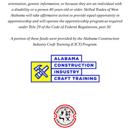
orientation, genetic information, or because they are an individual with
a disability or a person 40 years old or older. Skilled Trades of West
Alabama will take affirmative action to provide equal opportunity in
apprenticeship and will operate the apprenticeship program as required
under Title 29 of the Code of Federal Regulations, part 30.
A portion of these funds were provided by the Alabama Construction
Industry Craft Training (CICT) Program.