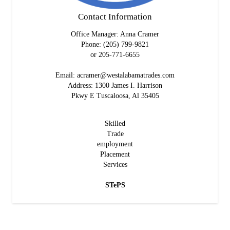
Contact Information
Office Manager: Anna Cramer
Phone: (205) 799-9821
or 205-771-6655
Email: acramer@westalabamatrades.com
Address: 1300 James I. Harrison
Pkwy E Tuscaloosa, Al 35405
S
killed
T
rade
e
mployment
P
lacement
S
ervices
STePS