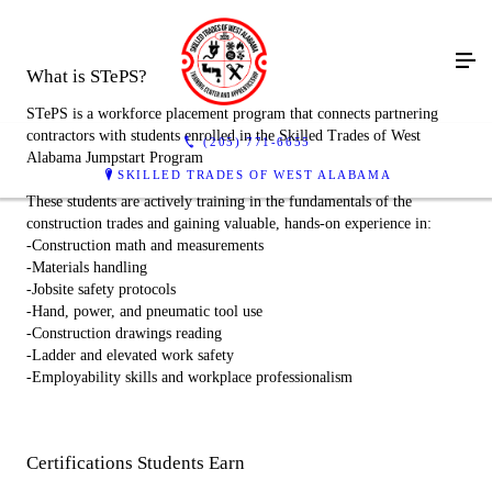
What is STePS?
STePS is a workforce placement program that connects partnering
contractors with students enrolled in the Skilled Trades of West
(205) 771-6655
Alabama Jumpstart Program
SKILLED TRADES OF WEST ALABAMA
These students are actively training in the fundamentals of the
construction trades and gaining valuable, hands-on experience in:
-Construction math and measurements
-Materials handling
-Jobsite safety protocols
-Hand, power, and pneumatic tool use
-Construction drawings reading
-Ladder and elevated work safety
-Employability skills and workplace professionalism
Certifications Students Earn