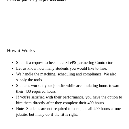
How it Works
Submit a request to become a STePS partnering Contractor.
Let us know how many students you would like to hire.
We handle the matching, scheduling and compliance. We also
supply the tools.
Students work at your job site while accumulating hours toward
their 400 required hours
If you're satisfied with their performance, you have the option to
hire them directly after they complete their 400 hours
Note: Students are not required to complete all 400 hours at one
jobsite, but many do if the fit is right.