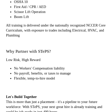
OSHA 10
First Aid / CPR / AED
Scissor Lift Operation
Boom Lift
All training is delivered under the nationally recognized NCCER Core
Curriculum, with exposure to trades including Electrical, HVAC, and
Plumbing
Why Partner with STePS?
Low Risk, High Reward
No Workers' Compensation liability
No payroll, benefits, or taxes to manage
Flexible, temp-to-hire model
Let's Build Together
This is more than just a placement - it's a pipeline to your future
workforce. With STePS, your next great hire is already training and
could be job-ready in just 400 hours.