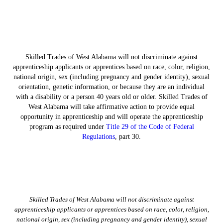
Skilled Trades of West Alabama will not discriminate against
apprenticeship applicants or apprentices based on race, color, religion,
national origin, sex (including pregnancy and gender identity), sexual
orientation, genetic information, or because they are an individual
with a disability or a person 40 years old or older. Skilled Trades of
West Alabama will take affirmative action to provide equal
opportunity in apprenticeship and will operate the apprenticeship
program as required under
Title 29 of the Code of Federal
Regulations
, part 30.
Skilled Trades of West Alabama will not discriminate against
apprenticeship applicants or apprentices based on race, color, religion,
national origin, sex (including pregnancy and gender identity), sexual