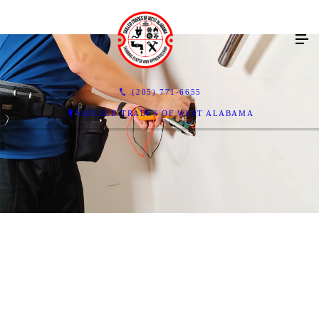
(205) 771-6655
SKILLED TRADES OF WEST ALABAMA